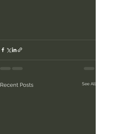
See All
Recent Posts