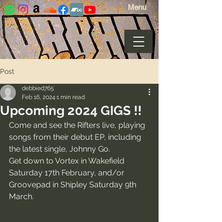
Menu
Post
debbied765
Feb 16, 2024
1 min read
Upcoming 2024 GIGS !!
Come and see the Rifters live, playing 
songs from their debut EP, including 
the latest single, Johnny Go. 
Get down to Vortex in Wakefield 
Saturday 17th February, and/or 
Groovepad in Shipley Saturday 9th 
March.