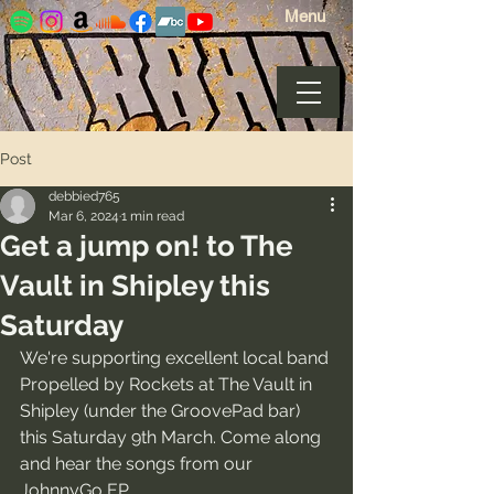
Menu
Post
debbied765
Mar 6, 2024
1 min read
Get a jump on! to The
Vault in Shipley this
Saturday
We're supporting excellent local band 
Propelled by Rockets at The Vault in 
Shipley (under the GroovePad bar) 
this Saturday 9th March. Come along 
and hear the songs from our 
JohnnyGo EP