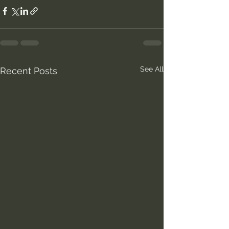
See All
Recent Posts